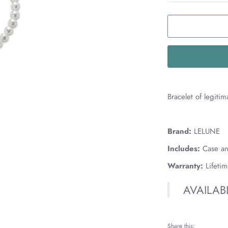
Bracelet of legiti
MAD
Brand:
LELUNE
Includes:
Case an
Warranty:
Lifeti
AVAILAB
Share this: