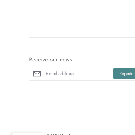
Receive our news
Registe