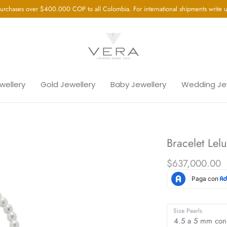
urchases over $400.000 COP to all Colombia. For international shipments write
ewellery
Gold Jewellery
Baby Jewellery
Wedding Je
Bracelet Lel
$637,000.00
Size Pearls
4.5 a 5 mm con