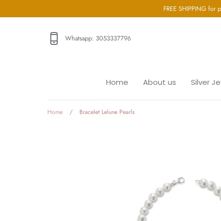
Go
FREE SHIPPING for p
directly
to
Whatsapp: 3053337796
the
content
Home
Home
About us
Silver J
About us
Silver Jewellery
Gold Jewellery
Home
/
Bracelet Lelune Pearls
Baby Jewellery
Wedding Jewelry
GIA Diamonds
Blog