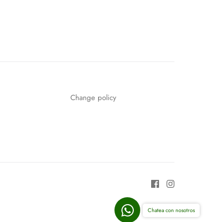
n
n
nterest
Change policy
Chatea con nosotros