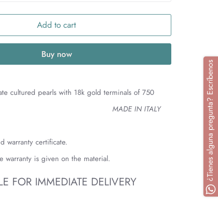
Add to cart
Buy now
¿Tienes alguna pregunta? Escríbenos
mate cultured pearls with 18k gold terminals of 750
E IN ITALY
d warranty certificate.
me warranty is given on the material.
LE FOR IMMEDIATE DELIVERY