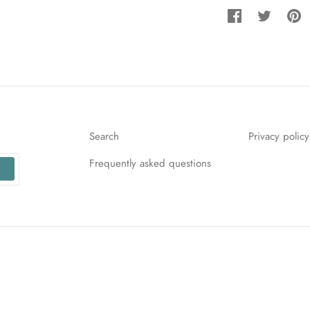
Share
Tweet
Pi
on
on
o
Facebook
Twitter
Pi
Search
Privacy policy
Frequently asked questions
r