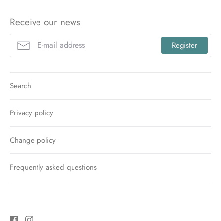
Receive our news
Register
Search
Privacy policy
Change policy
Frequently asked questions