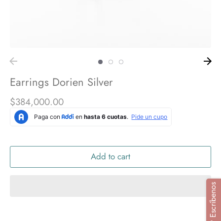
Earrings Dorien Silver
$384,000.00
Add to cart