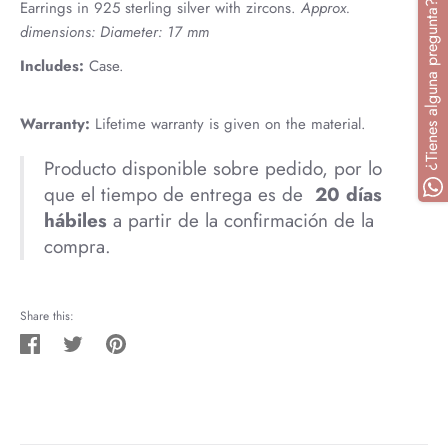
¿Tienes alguna pregunta? Escríbenos
Earrings in 925 sterling silver with zircons.
Approx.
dimensions: Diameter: 17 mm
Includes:
Case.
Warranty:
Lifetime warranty is given on the material.
Producto disponible sobre pedido, por lo
que el tiempo de entrega es de
20
días
hábiles
a partir de la confirmación de la
compra.
Share this:
Share
Tweet
Pin
on
on
on
Facebook
Twitter
Pinterest