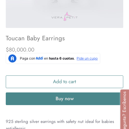
Toucan Baby Earrings
$80,000.00
Add to cart
¿Tienes alguna pregunta? Escríbenos
Buy now
925 sterling silver earrings with safety nut ideal for babies
antiallergic.