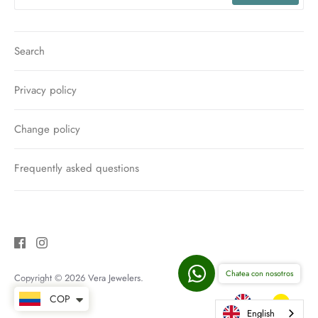
Search
Privacy policy
Change policy
Frequently asked questions
Chatea con nosotros
Copyright © 2026
Vera Jewelers
.
COP
English
English
English