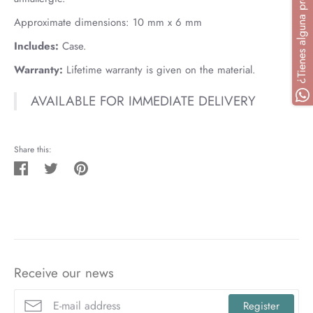
Approximate dimensions:
10
mm x 6 mm
Includes:
Case.
Warranty:
Lifetime warranty is given on the material.
AVAILABLE FOR IMMEDIATE DELIVERY
Share this:
Share
Tweet
Pin
on
on
on
Facebook
Twitter
Pinterest
Receive our news
Register