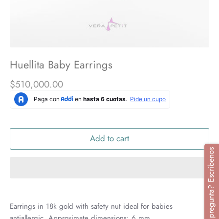
Huellita Baby Earrings
$510,000.00
Add to cart
¿Tienes alguna pregunta? Escríbenos
Earrings in 18k gold with safety nut ideal for babies
antiallergic. Approximate dimensions: 6 mm