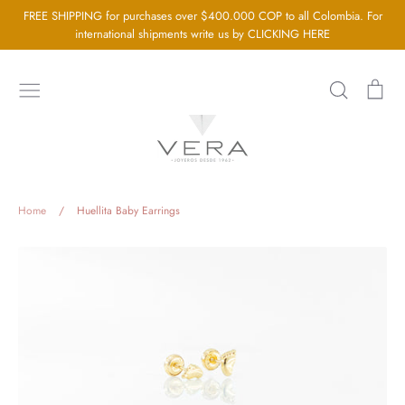
Go
FREE SHIPPING for purchases over $400.000 COP to all Colombia. For
directly
international shipments write us by CLICKING HERE
to
the
Search
Sh
content
car
Home
About us
Silver Jewellery
Home
/
Huellita Baby Earrings
Gold Jewellery
Baby Jewellery
Wedding Jewelry
GIA Diamonds
Blog