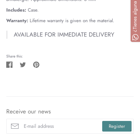
Includes:
Case.
Warranty:
Lifetime warranty is given on the material.
AVAILABLE FOR IMMEDIATE DELIVERY
Share this:
Share
Tweet
Pin
on
on
on
Facebook
Twitter
Pinterest
Receive our news
Register