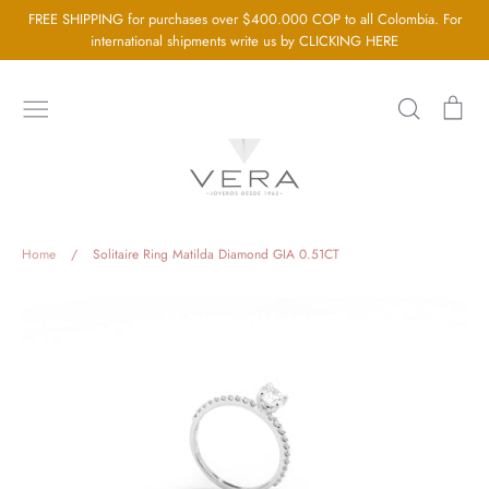
Go
FREE SHIPPING for purchases over $400.000 COP to all Colombia. For
directly
international shipments write us by CLICKING HERE
to
the
Search
Sh
content
car
Home
About us
Silver Jewellery
Home
/
Solitaire Ring Matilda Diamond GIA 0.51CT
Gold Jewellery
Baby Jewellery
Wedding Jewelry
GIA Diamonds
Blog