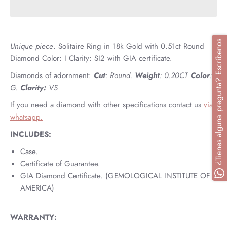
¿Tienes alguna pregunta? Escríbenos
Unique piece
.
Solitaire Ring in 18k Gold with 0.51ct Round
Diamond Color: I Clarity: SI2 with GIA certificate.
Diamonds of adornment:
Cut
: Round.
Weight
: 0.20CT
Color
:
G.
Clarity:
VS
If you need a diamond with other specifications contact us
via
whatsapp.
INCLUDES:
Case.
Certificate of Guarantee.
GIA Diamond Certificate. (GEMOLOGICAL INSTITUTE OF
AMERICA)
WARRANTY: