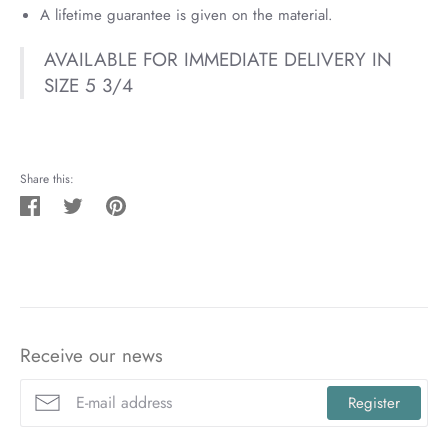
A lifetime guarantee is given on the material.
AVAILABLE FOR IMMEDIATE DELIVERY IN
SIZE 5 3/4
Share this:
Share
Tweet
Pin
on
on
on
Facebook
Twitter
Pinterest
Receive our news
Register