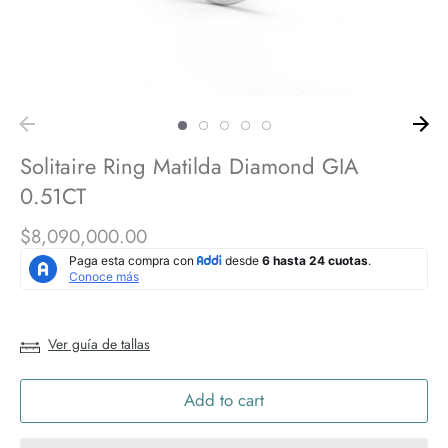
Solitaire Ring Matilda Diamond GIA
0.51CT
$8,090,000.00
Ver guía de tallas
Add to cart