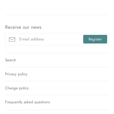
Facebook
Twitter
Pinterest
Receive our news
Register
Search
Privacy policy
Change policy
Frequently asked questions