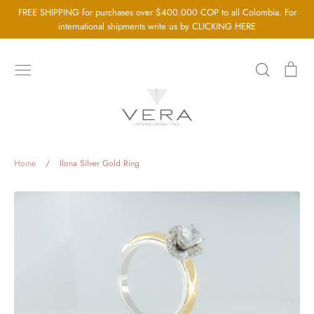
Go
FREE SHIPPING for purchases over $400.000 COP to all Colombia. For
directly
international shipments write us by CLICKING HERE
to
the
Search
Sh
content
car
Home
About us
Silver Jewellery
Home
/
Ilona Silver Gold Ring
Gold Jewellery
Baby Jewellery
Wedding Jewelry
GIA Diamonds
Blog