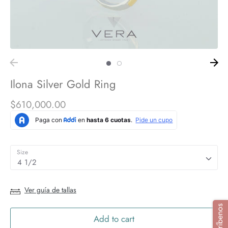
Ilona Silver Gold Ring
$610,000.00
Size
4 1/2
Ver guía de tallas
Add to cart