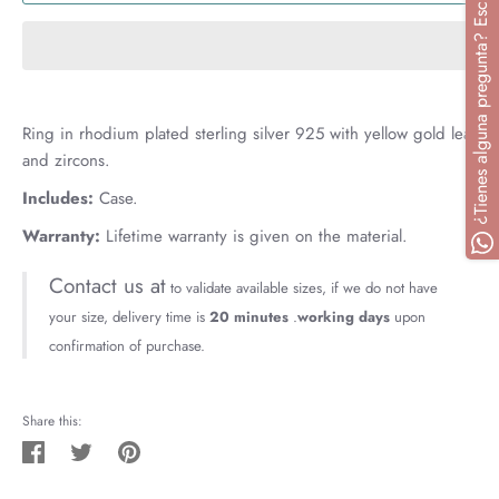
¿Tienes alguna pregunta? Escríbenos
Ring in rhodium plated sterling silver 925 with yellow gold leaf
and zircons.
Includes:
Case.
Warranty:
Lifetime warranty is given on the material.
Contact us at
to validate available sizes, if we do not have
your size, delivery time is
20 minutes
.
working days
upon
confirmation of purchase.
Share this:
Share
Tweet
Pin
on
on
on